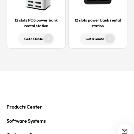
12 slots POS power bank
12 slots power bank rental
rental station
station
Get a Quote
Get a Quote
Products Center
Software Systems