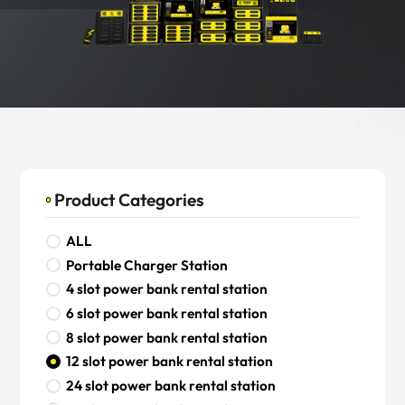
Product Categories
ALL
Portable Charger Station
4 slot power bank rental station
6 slot power bank rental station
8 slot power bank rental station
12 slot power bank rental station
24 slot power bank rental station