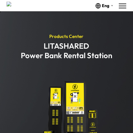
Eng
Products Center
LITASHARED
Power Bank Rental Station