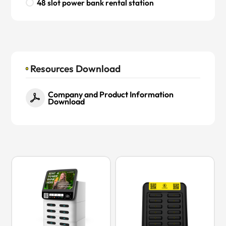
48 slot power bank rental station
Resources Download
Company and Product Information
Download