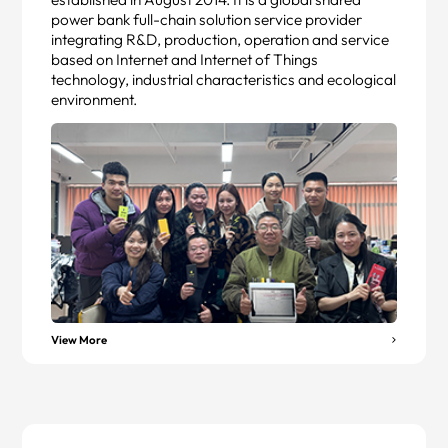
power bank full-chain solution service provider
integrating R&D, production, operation and service
based on Internet and Internet of Things
technology, industrial characteristics and ecological
environment.
View More