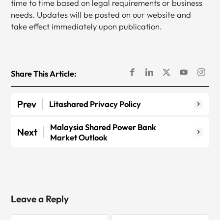
time to time based on legal requirements or business
needs. Updates will be posted on our website and
take effect immediately upon publication.
Share This Article:
Prev
Litashared Privacy Policy
Malaysia Shared Power Bank
Next
Market Outlook
Leave a Reply