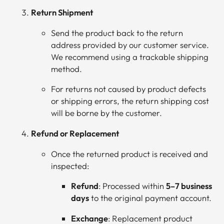
Return Shipment
Send the product back to the return
address provided by our customer service.
We recommend using a trackable shipping
method.
For returns not caused by product defects
or shipping errors, the return shipping cost
will be borne by the customer.
Refund or Replacement
Once the returned product is received and
inspected:
Refund
: Processed within
5–7 business
days
to the original payment account.
Exchange
: Replacement product