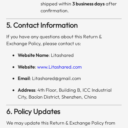
shipped within
3 business days
after
confirmation.
5. Contact Information
If you have any questions about this Return &
Exchange Policy, please contact us:
Website Name
: Litashared
Website
:
www.Litashared.com
Email
: Litashared@gmail.com
Address
: 4th Floor, Building B, ICC Industrial
City, Bao’an District, Shenzhen, China
6. Policy Updates
We may update this Return & Exchange Policy from