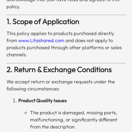
policy.
1. Scope of Application
This policy applies to products purchased directly
from
www.Litashared.com
and does not apply to
products purchased through other platforms or sales
channels.
2. Return & Exchange Conditions
We accept return or exchange requests under the
following circumstances:
Product Quality Issues
The product is damaged, missing parts,
malfunctioning, or significantly different
from the description.