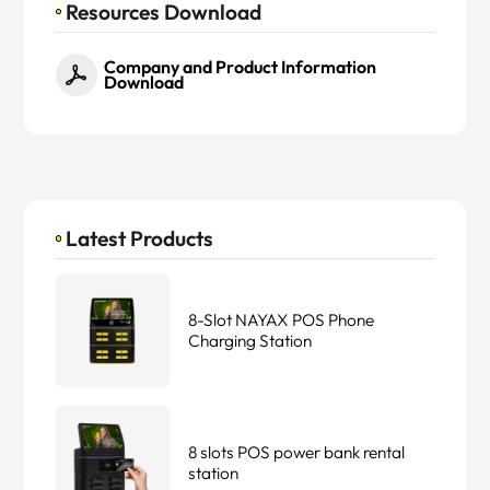
Resources Download
Company and Product Information
Download
Latest Products
8-Slot NAYAX POS Phone
Charging Station
8 slots POS power bank rental
station