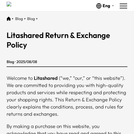
Eng
Blog
Blog
Litashared Return & Exchange
Policy
Blog · 2025/08/08
Welcome to
Litashared
(“we,” “our,” or “this website”).
We are committed to providing you with high-quality
products and services while respecting and protecting
your shopping rights. This Return & Exchange Policy
clearly explains the conditions, process, and rules for
returns and exchanges.
By making a purchase on this website, you
acknowledge that you have read and agreed to this