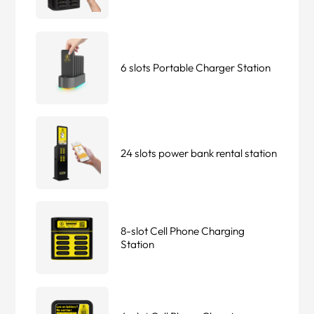
6 slots Portable Charger Station
24 slots power bank rental station
8-slot Cell Phone Charging
Station