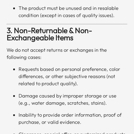
The product must be unused and in resalable
condition (except in cases of quality issues).
3. Non-Returnable & Non-
Exchangeable Items
We do not accept returns or exchanges in the
following cases:
Requests based on personal preference, color
differences, or other subjective reasons (not
related to product quality).
Damage caused by improper storage or use
(e.g., water damage, scratches, stains).
Inability to provide order information, proof of
purchase, or valid evidence.