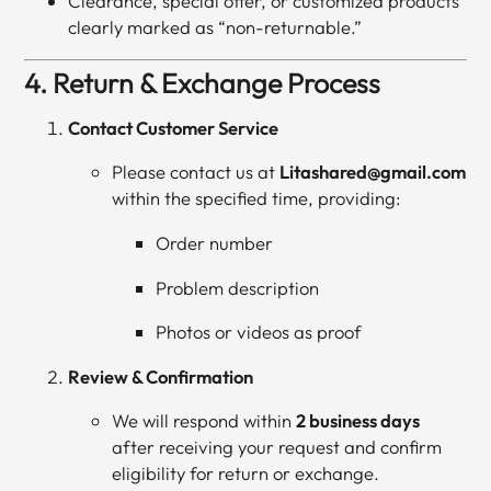
Clearance, special offer, or customized products
clearly marked as “non-returnable.”
4. Return & Exchange Process
Contact Customer Service
Please contact us at
Litashared@gmail.com
within the specified time, providing:
Order number
Problem description
Photos or videos as proof
Review & Confirmation
We will respond within
2 business days
after receiving your request and confirm
eligibility for return or exchange.