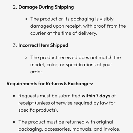
Damage During Shipping
The product or its packaging is visibly
damaged upon receipt, with proof from the
courier at the time of delivery.
Incorrect Item Shipped
The product received does not match the
model, color, or specifications of your
order.
Requirements for Returns & Exchanges
:
Requests must be submitted
within 7 days
of
receipt (unless otherwise required by law for
specific products).
The product must be returned with original
packaging, accessories, manuals, and invoice.