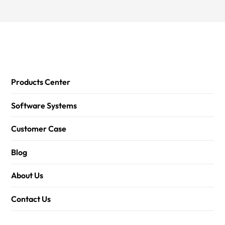
Products Center
Software Systems
Customer Case
Blog
About Us
Contact Us