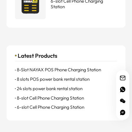
6-slot Cell Phone Charging
Station
Latest Products
8-Slot NAYAX POS Phone Charging Station
8 slots POS power bank rental station
24 slots power bank rental station
8-slot Cell Phone Charging Station
6-slot Cell Phone Charging Station