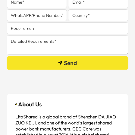
Send
About Us
LitaShared is a global brand of Shenzhen DA JIAO
ZUO KE JI. and one of the world's largest shared
power bank manufacturers. CEC Core was
established in August 2014. It is a global shared