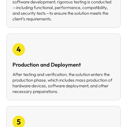
software development, rigorous testing is conducted
—including functional, performance, compatibility,
and security tests—to ensure the solution meets the
client’s requirements.
4
Production and Deployment
After testing and verification, the solution enters the
production phase, which includes mass production of
hardware devices, software deployment, and other
necessary preparations.
5