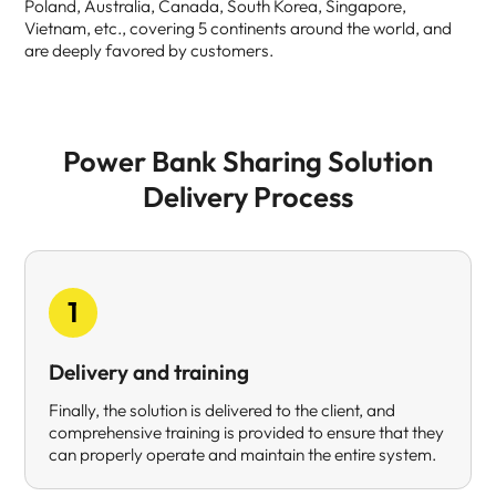
Poland, Australia, Canada, South Korea, Singapore,
Vietnam, etc., covering 5 continents around the world, and
are deeply favored by customers.
Power Bank Sharing Solution
Delivery Process
1
Delivery and training
Finally, the solution is delivered to the client, and
comprehensive training is provided to ensure that they
can properly operate and maintain the entire system.