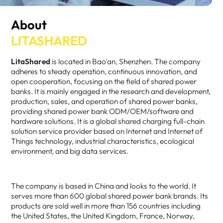
About
LITASHARED
LitaShared
is located in Bao'an, Shenzhen. The company
adheres to steady operation, continuous innovation, and
open cooperation, focusing on the field of shared power
banks. It is mainly engaged in the research and development,
production, sales, and operation of shared power banks,
providing shared power bank ODM/OEM/software and
hardware solutions. It is a global shared charging full-chain
solution service provider based on Internet and Internet of
Things technology, industrial characteristics, ecological
environment, and big data services.
The company is based in China and looks to the world. It
serves more than 600 global shared power bank brands. Its
products are sold well in more than 156 countries including
the United States, the United Kingdom, France, Norway,