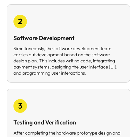
2
Software Development
Simultaneously, the software development team
carries out development based on the software
design plan. This includes writing code, integrating
payment systems, designing the user interface (UI),
and programming user interactions.
3
Testing and Verification
After completing the hardware prototype design and