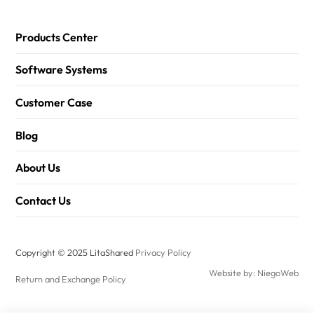
Products Center
Software Systems
Customer Case
Blog
About Us
Contact Us
Copyright © 2025 LitaShared
Privacy Policy
Website by: NiegoWeb
Return and Exchange Policy