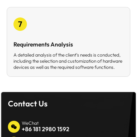
7
Requirements Analysis
A detailed analysis of the client’s needs is conducted,
including the selection and customization of hardware
devices as well as the required software functions.
Contact Us
WeChat
+86 181 2980 1592