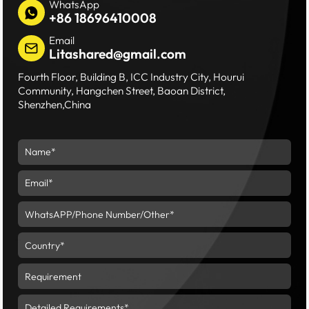
WhatsApp
+86 18696410008
Email
Litashared@gmail.com
Fourth Floor, Building B, ICC Industry City, Hourui
Community, Hangchen Street, Baoan District,
Shenzhen,China