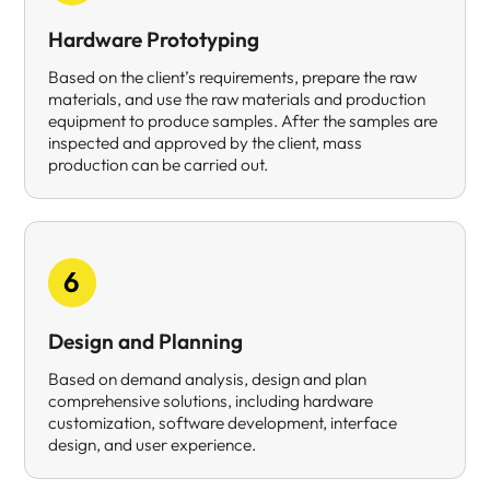
Hardware Prototyping
Based on the client’s requirements, prepare the raw
materials, and use the raw materials and production
equipment to produce samples. After the samples are
inspected and approved by the client, mass
production can be carried out.
6
Design and Planning
Based on demand analysis, design and plan
comprehensive solutions, including hardware
customization, software development, interface
design, and user experience.