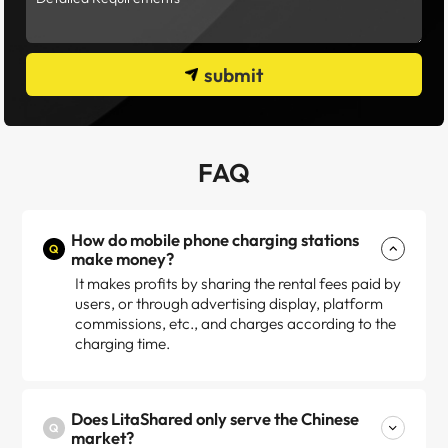
submit
FAQ
How do mobile phone charging stations
Q
make money?
It makes profits by sharing the rental fees paid by
users, or through advertising display, platform
commissions, etc., and charges according to the
charging time.
Does LitaShared only serve the Chinese
Q
market?