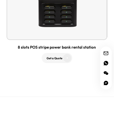
8 slots POS stripe power bank rental station
Get a Quote