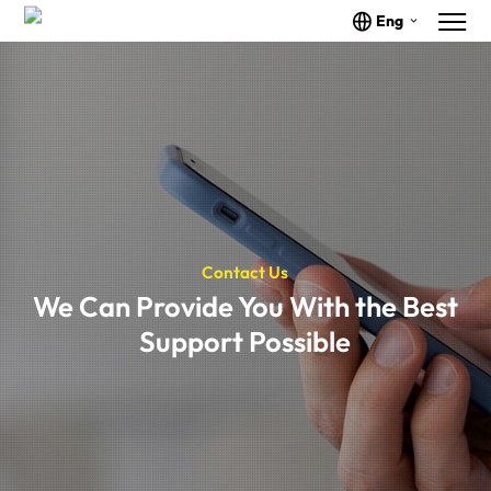
Eng
Contact Us
We Can Provide You With the Best
Support Possible