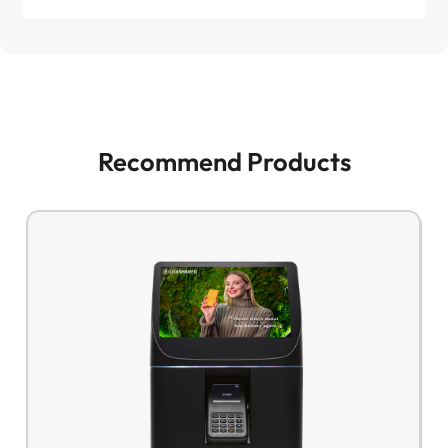
Recommend Products