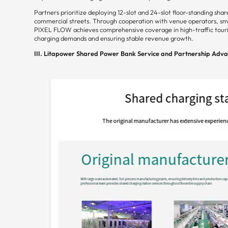
Partners prioritize deploying 12-slot and 24-slot floor-standing sha
commercial streets. Through cooperation with venue operators, smal
PIXEL FLOW achieves comprehensive coverage in high-traffic touris
charging demands and ensuring stable revenue growth.
III. Litapower Shared Power Bank Service and Partnership Adv