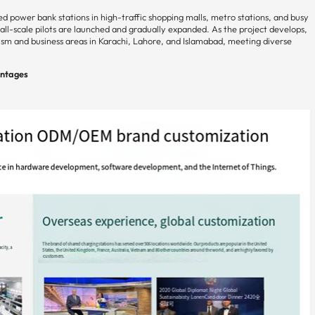
red power bank stations in high-traffic shopping malls, metro stations, and busy
l-scale pilots are launched and gradually expanded. As the project develops,
m and business areas in Karachi, Lahore, and Islamabad, meeting diverse
antages