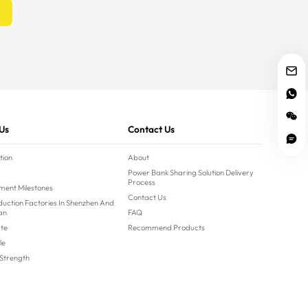
Us
Contact Us
tion
About
Power Bank Sharing Solution Delivery
Process
ment Milestones
Contact Us
uction Factories In Shenzhen And
an
FAQ
ate
Recommend Products
le
 Strength