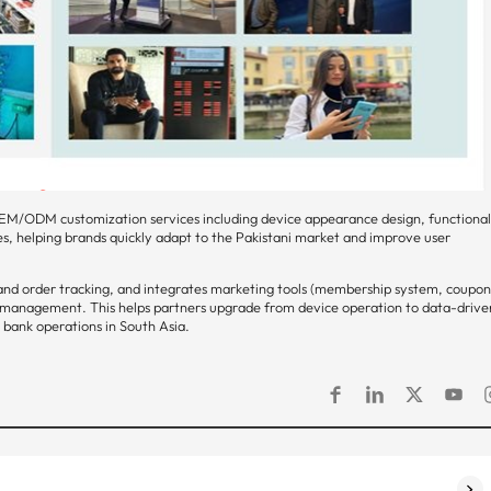
EM/ODM customization services including device appearance design, functiona
es, helping brands quickly adapt to the Pakistani market and improve user
d order tracking, and integrates marketing tools (membership system, coupo
rt management. This helps partners upgrade from device operation to data-drive
bank operations in South Asia.