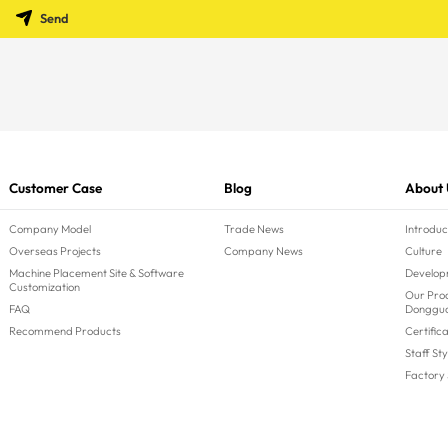
Send
Customer Case
Blog
About 
Company Model
Trade News
Introduc
Overseas Projects
Company News
Culture
Machine Placement Site & Software
Develop
Customization
Our Prod
FAQ
Donggu
Recommend Products
Certific
Staff Sty
Factory