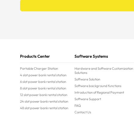
Products Center
Software Systems
Portable Charger Station
Hardware and Software Customization
Solutions
4 slot power bank rental station
Software Solution
6 slot power bank rental station
Software background functions
8 slot power bank rental station
Introduction of Regional Payment
12 slot power bank rental station
Software Support
24 slot power bank rental station
FAQ
48 slot power bank rental station
Contact Us