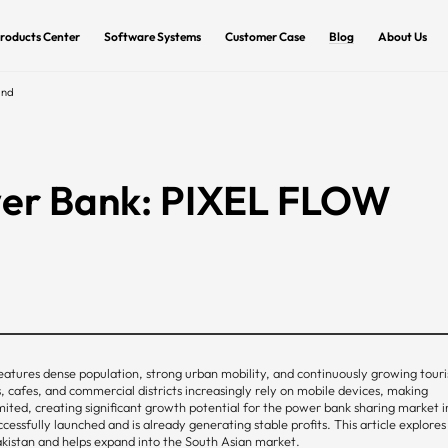
roducts Center
Software Systems
Customer Case
Blog
About Us
and
wer Bank: PIXEL FLOW
 features dense population, strong urban mobility, and continuously growing tour
, cafes, and commercial districts increasingly rely on mobile devices, making
limited, creating significant growth potential for the power bank sharing market i
sfully launched and is already generating stable profits. This article explores
kistan and helps expand into the South Asian market.