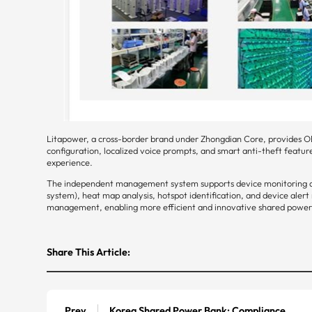
Litapower, a cross-border brand under Zhongdian Core, provides O
configuration, localized voice prompts, and smart anti-theft featur
experience.
The independent management system supports device monitoring an
system), heat map analysis, hotspot identification, and device ale
management, enabling more efficient and innovative shared power 
Share This Article:
Prev
Korea Shared Power Bank: Compliance