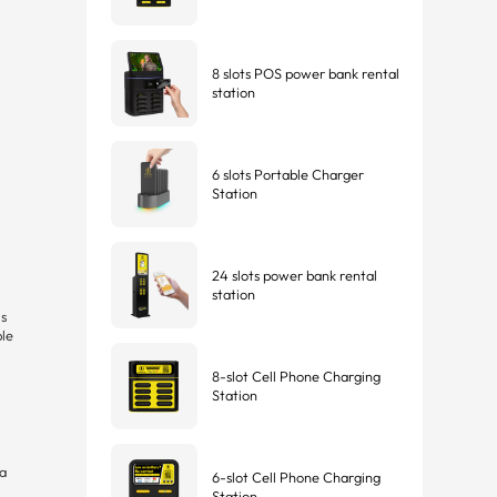
8 slots POS power bank rental
station
6 slots Portable Charger
Station
24 slots power bank rental
station
is
ple
8-slot Cell Phone Charging
Station
 a
6-slot Cell Phone Charging
Station