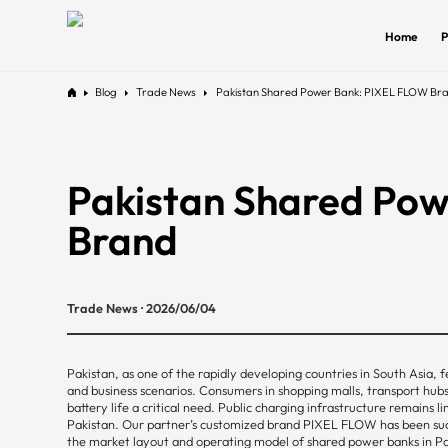
Home
P
Blog
Trade News
Pakistan Shared Power Bank: PIXEL FLOW Br
Pakistan Shared Po
Brand
Trade News · 2026/06/04
Pakistan, as one of the rapidly developing countries in South Asia,
and business scenarios. Consumers in shopping malls, transport hubs
battery life a critical need. Public charging infrastructure remains 
Pakistan. Our partner’s customized brand PIXEL FLOW has been succes
the market layout and operating model of shared power banks in Pa