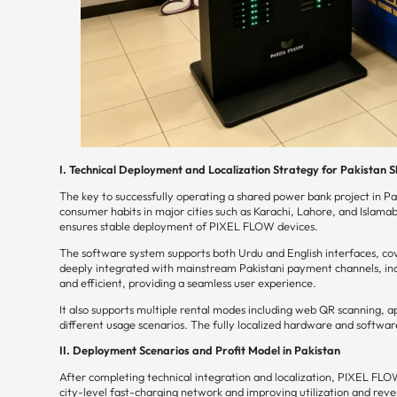
I. Technical Deployment and Localization Strategy for Pakistan
The key to successfully operating a shared power bank project in Pa
consumer habits in major cities such as Karachi, Lahore, and Islamab
ensures stable deployment of PIXEL FLOW devices.
The software system supports both Urdu and English interfaces, cove
deeply integrated with mainstream Pakistani payment channels, incl
and efficient, providing a seamless user experience.
It also supports multiple rental modes including web QR scanning, 
different usage scenarios. The fully localized hardware and softw
II. Deployment Scenarios and Profit Model in Pakistan
After completing technical integration and localization, PIXEL FLOW
city-level fast-charging network and improving utilization and rev