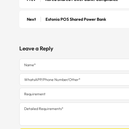
Next
Estonia POS Shared Power Bank
Leave a Reply