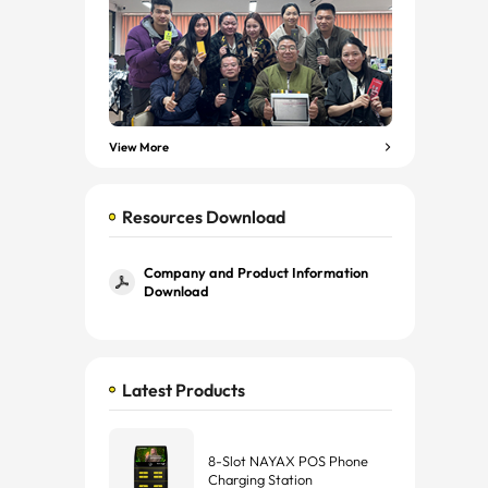
View More
Resources Download
Company and Product Information
Download
Latest Products
8-Slot NAYAX POS Phone
Charging Station