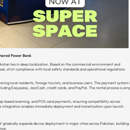
 Shared Power Bank
kistan lies in deep localization. Based on the commercial environment and
ad, strict compliance with local safety standards and operational regulations
ring local residents, foreign tourists, and business users. The payment system 
uding Easypaisa, JazzCash, credit cards, and PayPal. The rental process is sim
app-based scanning, and POS card payments, ensuring compatibility across
are integration enables immediate deployment and monetization upon launch.
 gradually expands device deployment in major cities across Pakistan, building
enue.