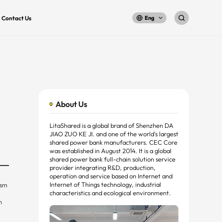
Contact Us
Eng
About Us
LitaShared is a global brand of Shenzhen DA
JIAO ZUO KE JI. and one of the world's largest
shared power bank manufacturers. CEC Core
was established in August 2014. It is a global
shared power bank full-chain solution service
provider integrating R&D, production,
operation and service based on Internet and
Internet of Things technology, industrial
ism
characteristics and ecological environment.
n