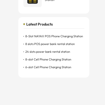
Latest Products
8-Slot NAYAX POS Phone Charging Station
8 slots POS power bank rental station
24 slots power bank rental station
8-slot Cell Phone Charging Station
6-slot Cell Phone Charging Station