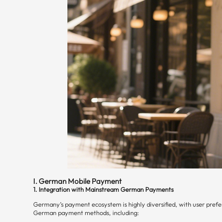
I. German Mobile Payment
1. Integration with Mainstream German Payments
Germany’s payment ecosystem is highly diversified, with user prefer
German payment methods, including: