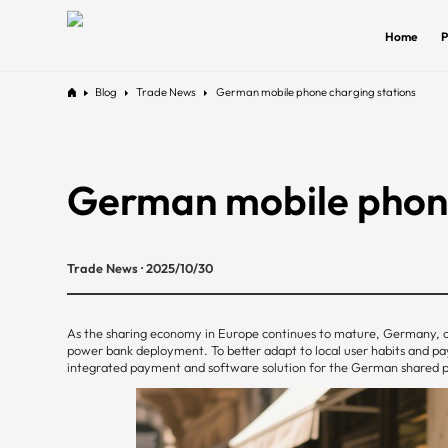
Home
P
Blog
Trade News
German mobile phone charging stations
German mobile phone
Trade News · 2025/10/30
As the sharing economy in Europe continues to mature, Germany, o
power bank deployment. To better adapt to local user habits and 
integrated payment and software solution for the German shared pow