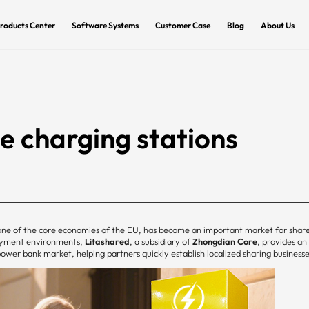
roducts Center
Software Systems
Customer Case
Blog
About Us
 charging stations
ne of the core economies of the EU, has become an important market for shar
payment environments,
Litashared
, a subsidiary of
Zhongdian Core
, provides an
er bank market, helping partners quickly establish localized sharing businesse