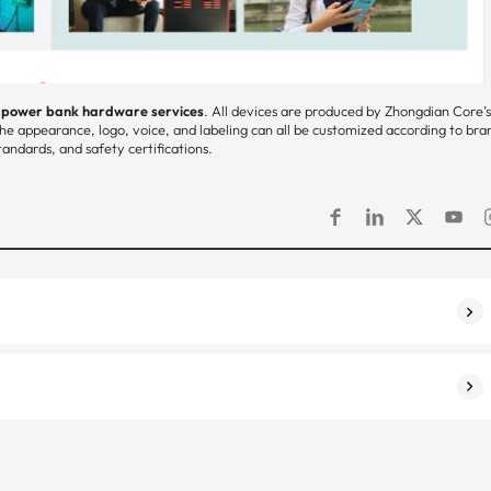
d power bank hardware services
. All devices are produced by Zhongdian Core’
he appearance, logo, voice, and labeling can all be customized according to bra
andards, and safety certifications.