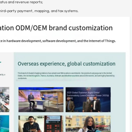
atus and revenue reports;
hird-party payment, mapping, and tax systems.