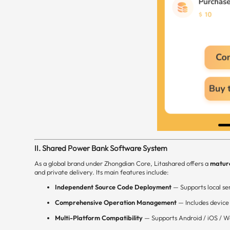
II. Shared Power Bank Software System
As a global brand under Zhongdian Core, Litashared offers a
matur
and private delivery. Its main features include:
Independent Source Code Deployment
— Supports local ser
Comprehensive Operation Management
— Includes device
Multi-Platform Compatibility
— Supports Android / iOS / W