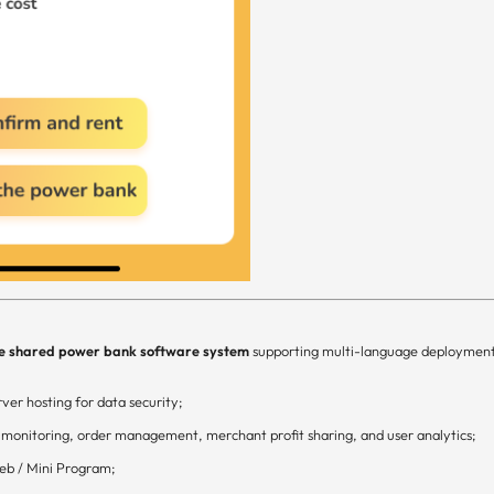
e shared power bank software system
supporting multi-language deploymen
ver hosting for data security;
 monitoring, order management, merchant profit sharing, and user analytics;
eb / Mini Program;