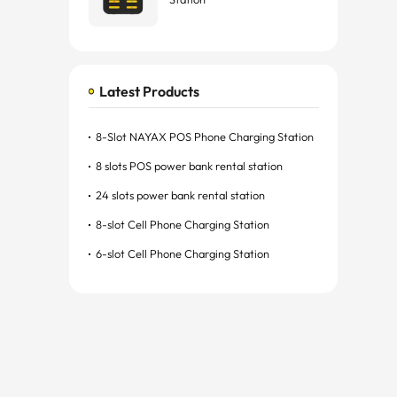
Latest Products
8-Slot NAYAX POS Phone Charging Station
8 slots POS power bank rental station
24 slots power bank rental station
8-slot Cell Phone Charging Station
6-slot Cell Phone Charging Station