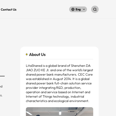
Contact Us
Eng
About Us
LitaShared is a global brand of Shenzhen DA
JIAO ZUO KE JI. and one of the world's largest
shared power bank manufacturers. CEC Core
was established in August 2014. It is a global
shared power bank full-chain solution service
ed
provider integrating R&D, production,
operation and service based on Internet and
s.
Internet of Things technology, industrial
characteristics and ecological environment.