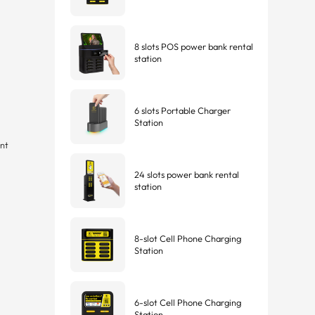
8 slots POS power bank rental
station
6 slots Portable Charger
Station
nt
24 slots power bank rental
station
8-slot Cell Phone Charging
Station
6-slot Cell Phone Charging
Station