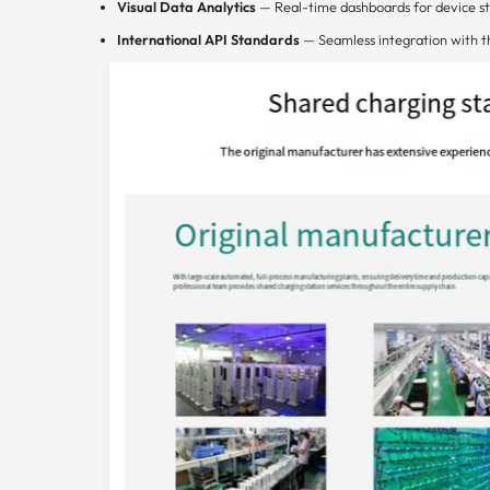
Visual Data Analytics
— Real-time dashboards for device st
International API Standards
— Seamless integration with t