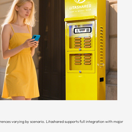
ences varying by scenario. Litashared supports full integration with major