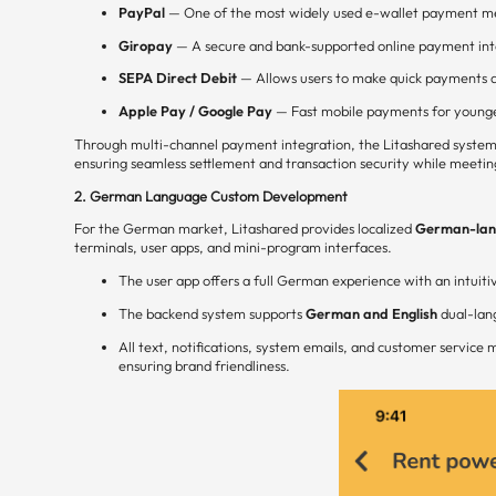
PayPal
— One of the most widely used e-wallet payment m
Giropay
— A secure and bank-supported online payment int
SEPA Direct Debit
— Allows users to make quick payments d
Apple Pay / Google Pay
— Fast mobile payments for younge
Through multi-channel payment integration, the Litashared system
ensuring seamless settlement and transaction security while meetin
2. German Language Custom Development
For the German market, Litashared provides localized
German-lang
terminals, user apps, and mini-program interfaces.
The user app offers a full German experience with an intuiti
The backend system supports
German and English
dual-lang
All text, notifications, system emails, and customer servic
ensuring brand friendliness.