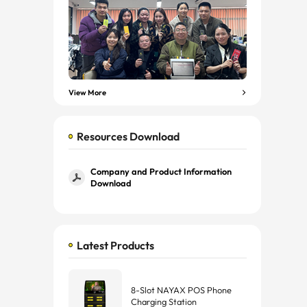
View More
Resources Download
Company and Product Information
Download
Latest Products
8-Slot NAYAX POS Phone
Charging Station