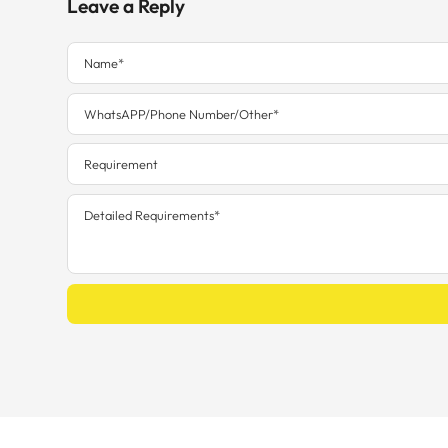
Leave a Reply