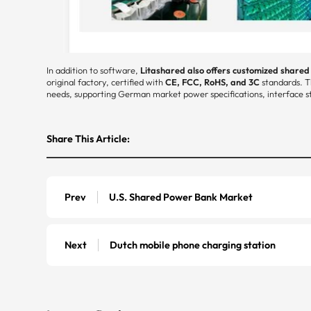
In addition to software,
Litashared also offers customized share
original factory, certified with
CE, FCC, RoHS, and 3C
standards. T
needs, supporting German market power specifications, interface st
Share This Article:
Prev
U.S. Shared Power Bank Market
Next
Dutch mobile phone charging station