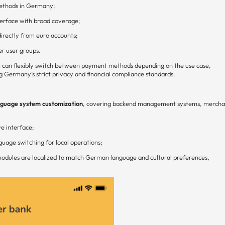
ethods in Germany;
erface with broad coverage;
irectly from euro accounts;
r user groups.
 can flexibly switch between payment methods depending on the use case,
g Germany’s strict privacy and financial compliance standards.
uage system customization
, covering backend management systems, mercha
ve interface;
uage switching for local operations;
e modules are localized to match German language and cultural preferences,