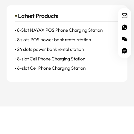
Latest Products
8-Slot NAYAX POS Phone Charging Station
8 slots POS power bank rental station
24 slots power bank rental station
8-slot Cell Phone Charging Station
6-slot Cell Phone Charging Station