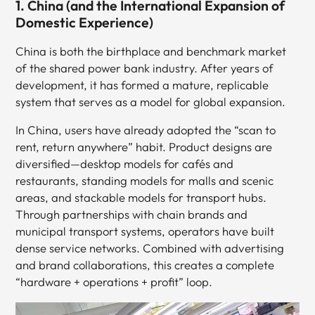
1. China (and the International Expansion of
Domestic Experience)
China is both the birthplace and benchmark market
of the shared power bank industry. After years of
development, it has formed a mature, replicable
system that serves as a model for global expansion.
In China, users have already adopted the “scan to
rent, return anywhere” habit. Product designs are
diversified—desktop models for cafés and
restaurants, standing models for malls and scenic
areas, and stackable models for transport hubs.
Through partnerships with chain brands and
municipal transport systems, operators have built
dense service networks. Combined with advertising
and brand collaborations, this creates a complete
“hardware + operations + profit” loop.