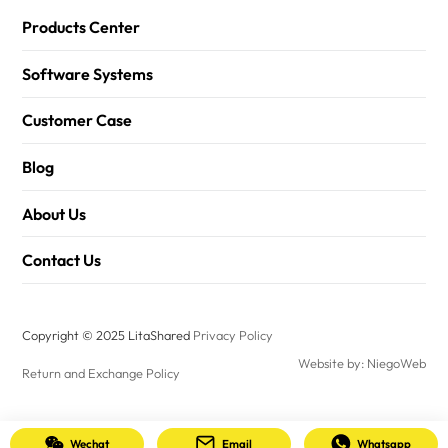
Products Center
Software Systems
Customer Case
Blog
About Us
Contact Us
Copyright © 2025 LitaShared
Privacy Policy
Website by: NiegoWeb
Return and Exchange Policy
Wechat
Email
Whatsapp