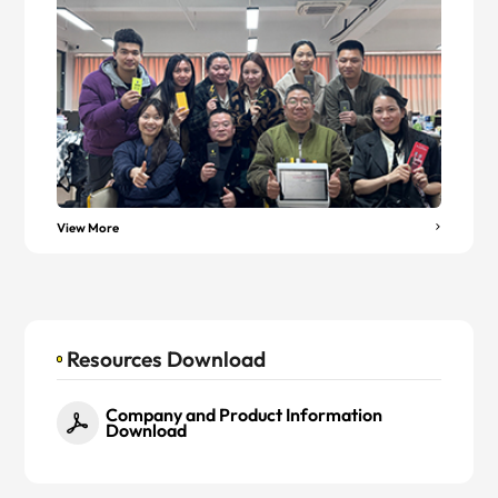
View More
Resources Download
Company and Product Information
Download