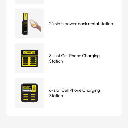
24 slots power bank rental station
8-slot Cell Phone Charging
Station
6-slot Cell Phone Charging
Station