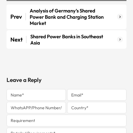
Analysis of Germany’s Shared
Prev
Power Bank and Charging Station
Market
Shared Power Banks in Southeast
Next
Asia
Leave a Reply