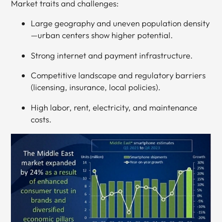
Market traits and challenges:
Large geography and uneven population density
—urban centers show higher potential.
Strong internet and payment infrastructure.
Competitive landscape and regulatory barriers
(licensing, insurance, local policies).
High labor, rent, electricity, and maintenance
costs.