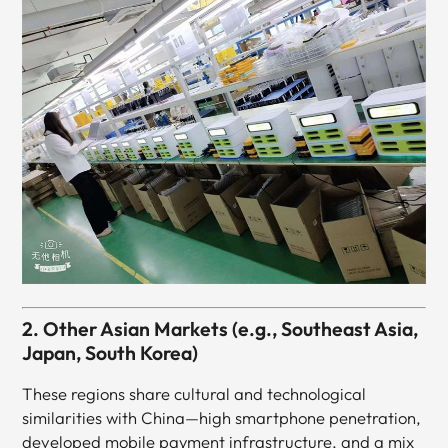
2. Other Asian Markets (e.g., Southeast Asia,
Japan, South Korea)
These regions share cultural and technological
similarities with China—high smartphone penetration,
developed mobile payment infrastructure, and a mix