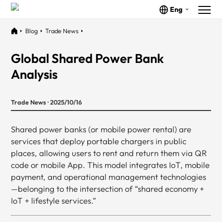
Eng
Blog
Trade News
Global Shared Power Bank
Analysis
Trade News · 2025/10/16
Shared power banks (or mobile power rental) are
services that deploy portable chargers in public
places, allowing users to rent and return them via QR
code or mobile App. This model integrates IoT, mobile
payment, and operational management technologies
—belonging to the intersection of “shared economy +
IoT + lifestyle services.”