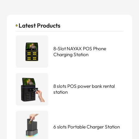
Latest Products
8-Slot NAYAX POS Phone
Charging Station
8 slots POS power bank rental
station
6 slots Portable Charger Station