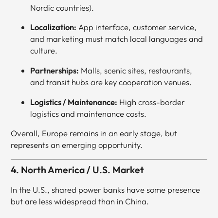
Nordic countries).
Localization:
App interface, customer service,
and marketing must match local languages and
culture.
Partnerships:
Malls, scenic sites, restaurants,
and transit hubs are key cooperation venues.
Logistics / Maintenance:
High cross-border
logistics and maintenance costs.
Overall, Europe remains in an early stage, but
represents an emerging opportunity.
4. North America / U.S. Market
In the U.S., shared power banks have some presence
but are less widespread than in China.