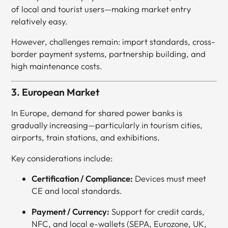
of local and tourist users—making market entry
relatively easy.
However, challenges remain: import standards, cross-
border payment systems, partnership building, and
high maintenance costs.
3. European Market
In Europe, demand for shared power banks is
gradually increasing—particularly in tourism cities,
airports, train stations, and exhibitions.
Key considerations include:
Certification / Compliance:
Devices must meet
CE and local standards.
Payment / Currency:
Support for credit cards,
NFC, and local e-wallets (SEPA, Eurozone, UK,