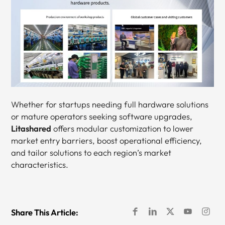
Whether for startups needing full hardware solutions
or mature operators seeking software upgrades,
Litashared
offers modular customization to lower
market entry barriers, boost operational efficiency,
and tailor solutions to each region’s market
characteristics.
Share This Article: