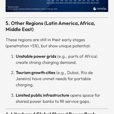
5. Other Regions (Latin America, Africa,
Middle East)
These regions are still in their early stages
(penetration <5%), but show unique potential:
Unstable power grids
(e.g., parts of Africa)
create strong charging demand.
Tourism growth cities
(e.g., Dubai, Rio de
Janeiro) have unmet needs for portable
charging.
Limited public infrastructure
opens space for
shared power banks to fill service gaps.