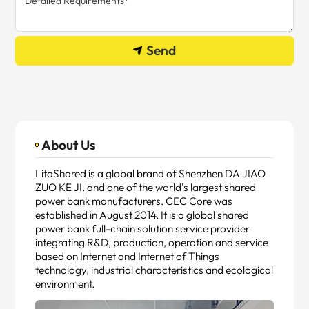
Send
About Us
LitaShared is a global brand of Shenzhen DA JIAO
ZUO KE JI. and one of the world's largest shared
power bank manufacturers. CEC Core was
established in August 2014. It is a global shared
power bank full-chain solution service provider
integrating R&D, production, operation and service
based on Internet and Internet of Things
technology, industrial characteristics and ecological
environment.