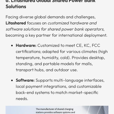
6. Litashared Global Shared Power Bank
Solutions
Facing diverse global demands and challenges,
Litashared
focuses on
customized hardware and
software solutions for shared power bank operators
,
becoming a key partner for international deployment.
Hardware:
Customized to meet CE, KC, FCC
certifications; adapted for various climates (high
temperature, humidity, cold). Provides desktop,
standing, and portable models for malls,
transport hubs, and outdoor use.
Software:
Supports multi-language interfaces,
local payment integrations, and customizable
back-end systems to match market-specific
needs.