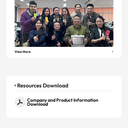
View More
Resources Download
Company and Product Information
Download