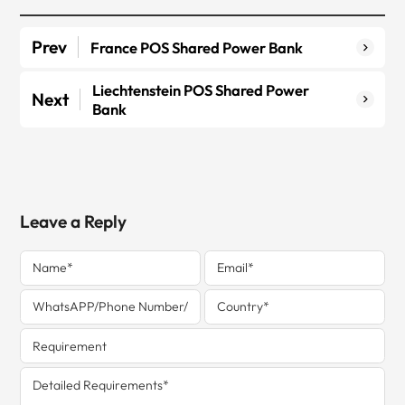
Prev
France POS Shared Power Bank
Liechtenstein POS Shared Power
Next
Bank
Leave a Reply