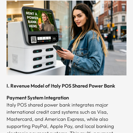
I. Revenue Model of Italy POS Shared Power Bank
Payment System Integration
Italy POS shared power bank integrates major
international credit card systems such as Visa,
Mastercard, and American Express, while also
supporting PayPal, Apple Pay, and local banking