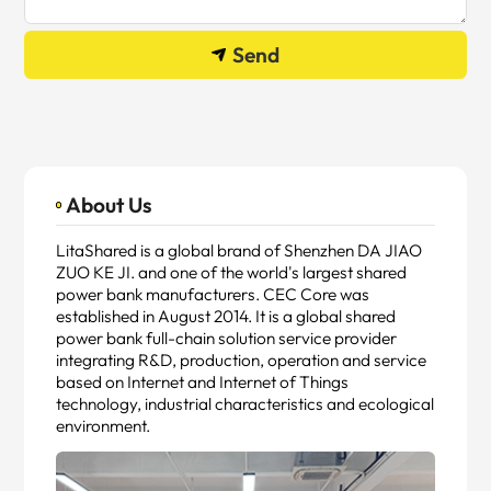
Send
About Us
LitaShared is a global brand of Shenzhen DA JIAO
ZUO KE JI. and one of the world's largest shared
power bank manufacturers. CEC Core was
established in August 2014. It is a global shared
power bank full-chain solution service provider
integrating R&D, production, operation and service
based on Internet and Internet of Things
technology, industrial characteristics and ecological
environment.