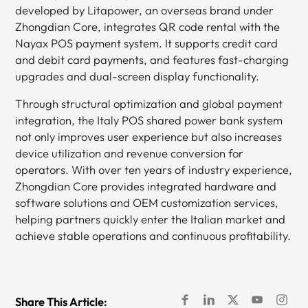
developed by Litapower, an overseas brand under
Zhongdian Core, integrates QR code rental with the
Nayax POS payment system. It supports credit card
and debit card payments, and features fast-charging
upgrades and dual-screen display functionality.
Through structural optimization and global payment
integration, the Italy POS shared power bank system
not only improves user experience but also increases
device utilization and revenue conversion for
operators. With over ten years of industry experience,
Zhongdian Core provides integrated hardware and
software solutions and OEM customization services,
helping partners quickly enter the Italian market and
achieve stable operations and continuous profitability.
Share This Article: