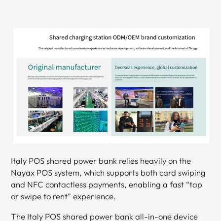
Italy POS shared power bank relies heavily on the
Nayax POS system, which supports both card swiping
and NFC contactless payments, enabling a fast “tap
or swipe to rent” experience.
The Italy POS shared power bank all-in-one device