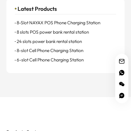
Latest Products
8-Slot NAYAX POS Phone Charging Station
8 slots POS power bank rental station
24 slots power bank rental station
8-slot Cell Phone Charging Station
6-slot Cell Phone Charging Station