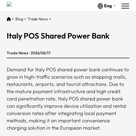
Eng
Blog
Trade News
Italy POS Shared Power Bank
Trade News · 2026/06/17
Demand for Italy POS shared power bank continues to
grow in high-traffic scenarios such as shopping malls,
restaurants, airports, and tourist attractions. Due to
the mature payment infrastructure and high credit
card penetration rate, Italy POS shared power bank
can significantly improve device utilization and rental
conversion rates after integrating local payment
methods, making it an important convenience
charging solution in the European market.