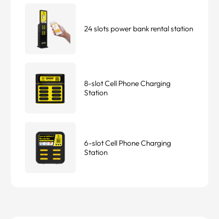
24 slots power bank rental station
8-slot Cell Phone Charging
Station
6-slot Cell Phone Charging
Station