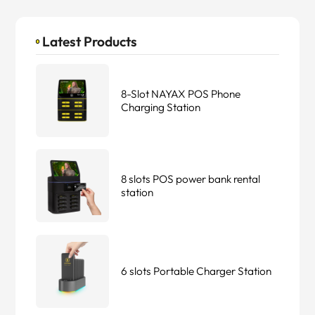
Latest Products
8-Slot NAYAX POS Phone
Charging Station
8 slots POS power bank rental
station
6 slots Portable Charger Station