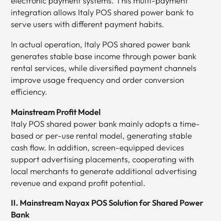
electronic payment systems. This multi-payment
integration allows Italy POS shared power bank to
serve users with different payment habits.
In actual operation, Italy POS shared power bank
generates stable base income through power bank
rental services, while diversified payment channels
improve usage frequency and order conversion
efficiency.
Mainstream Profit Model
Italy POS shared power bank mainly adopts a time-
based or per-use rental model, generating stable
cash flow. In addition, screen-equipped devices
support advertising placements, cooperating with
local merchants to generate additional advertising
revenue and expand profit potential.
II. Mainstream Nayax POS Solution for Shared Power
Bank