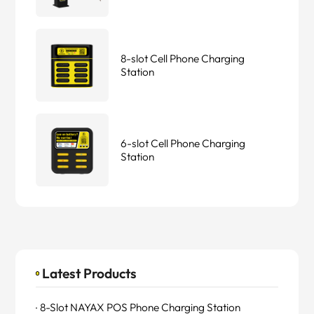
8-slot Cell Phone Charging
Station
6-slot Cell Phone Charging
Station
Latest Products
8-Slot NAYAX POS Phone Charging Station