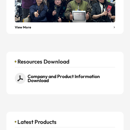
View More
Resources Download
Company and Product Information
Download
Latest Products