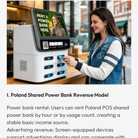
I. Poland Shared Power Bank Revenue Model
Power bank rental: Users can rent Poland POS shared
power bank by hour or by usage count, creating a
stable basic income source.
Advertising revenue: Screen-equipped devices
support advertising display and can cooperate with