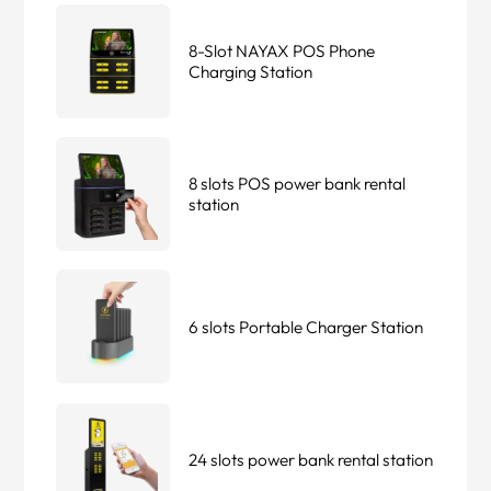
8-Slot NAYAX POS Phone
Charging Station
8 slots POS power bank rental
station
6 slots Portable Charger Station
24 slots power bank rental station