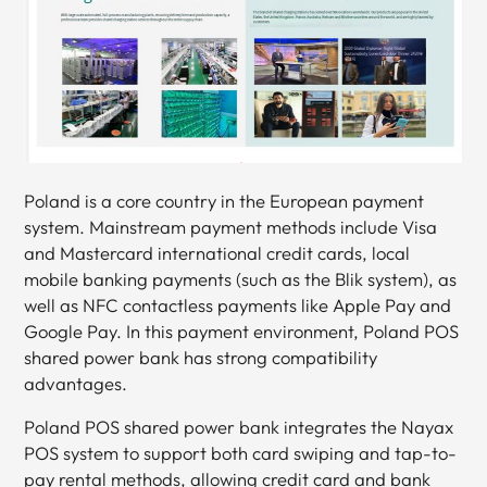
Poland is a core country in the European payment
system. Mainstream payment methods include Visa
and Mastercard international credit cards, local
mobile banking payments (such as the Blik system), as
well as NFC contactless payments like Apple Pay and
Google Pay. In this payment environment, Poland POS
shared power bank has strong compatibility
advantages.
Poland POS shared power bank integrates the Nayax
POS system to support both card swiping and tap-to-
pay rental methods, allowing credit card and bank