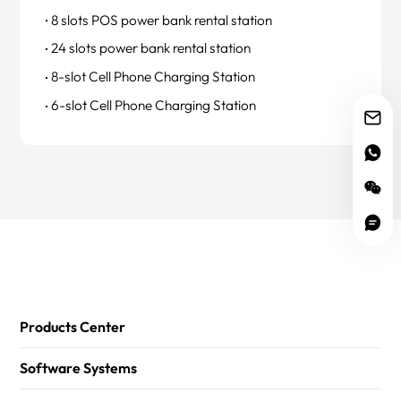
8 slots POS power bank rental station
24 slots power bank rental station
8-slot Cell Phone Charging Station
6-slot Cell Phone Charging Station
Products Center
Software Systems