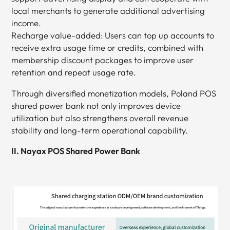
local merchants to generate additional advertising
income.
Recharge value-added: Users can top up accounts to
receive extra usage time or credits, combined with
membership discount packages to improve user
retention and repeat usage rate.
Through diversified monetization models, Poland POS
shared power bank not only improves device
utilization but also strengthens overall revenue
stability and long-term operational capability.
II. Nayax POS Shared Power Bank