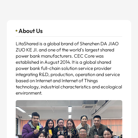
About Us
LitaShared is a global brand of Shenzhen DA JIAO
ZUO KE JI. and one of the world's largest shared
power bank manufacturers. CEC Core was
established in August 2014. It is a global shared
power bank full-chain solution service provider
integrating R&D, production, operation and service
based on Internet and Internet of Things
technology, industrial characteristics and ecological
environment.