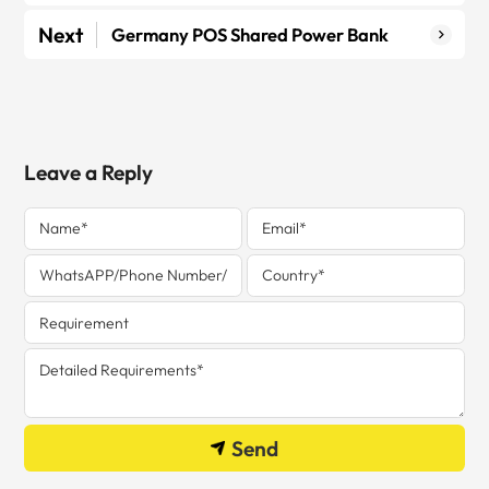
Next
Germany POS Shared Power Bank
Leave a Reply
Send