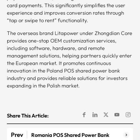
card payments. This significantly simplifies the user
experience and improves conversion rates through
“tap or swipe to rent” functionality.
The overseas brand Litapower under Zhongdian Core
provides one-stop OEM customization services,
including software, hardware, and remote
management solutions, helping partners quickly enter
the European market. It promotes continuous
innovation in the Poland POS shared power bank
industry and provides reliable solutions for investors
expanding in the Polish market.
Share This Article:
Prev
Romania POS Shared Power Bank