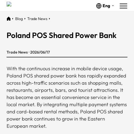
Eng
Blog
Trade News
Poland POS Shared Power Bank
Trade News · 2026/06/17
With the continuous increase in mobile device usage,
Poland POS shared power bank has rapidly expanded
across high-traffic scenarios such as shopping malls,
restaurants, airports, bars, and tourist attractions. It
has become an essential convenience service in the
local market. By integrating multiple payment systems
and card-based rental methods, Poland POS shared
power bank continues to grow in the Eastern
European market.