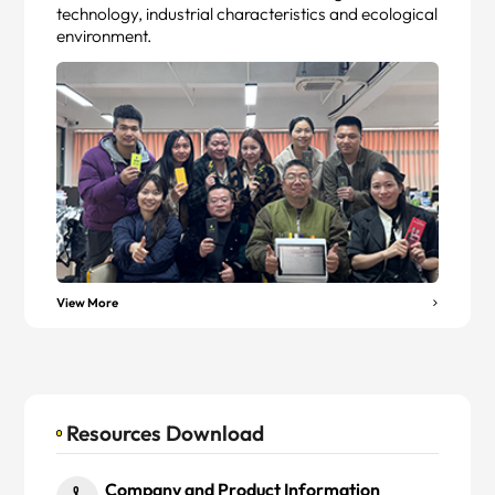
technology, industrial characteristics and ecological
environment.
View More
Resources Download
Company and Product Information