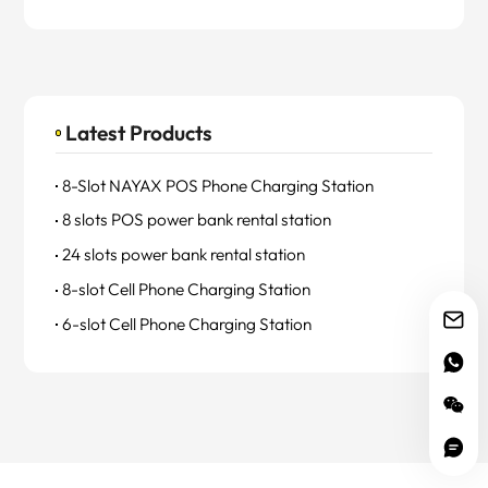
Latest Products
8-Slot NAYAX POS Phone Charging Station
8 slots POS power bank rental station
24 slots power bank rental station
8-slot Cell Phone Charging Station
6-slot Cell Phone Charging Station