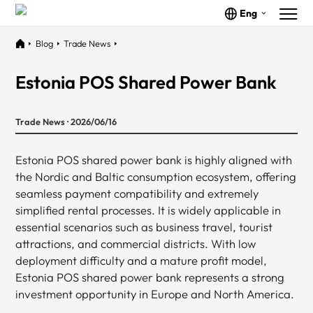
Eng
Blog
Trade News
Estonia POS Shared Power Bank
Trade News · 2026/06/16
Estonia POS shared power bank is highly aligned with
the Nordic and Baltic consumption ecosystem, offering
seamless payment compatibility and extremely
simplified rental processes. It is widely applicable in
essential scenarios such as business travel, tourist
attractions, and commercial districts. With low
deployment difficulty and a mature profit model,
Estonia POS shared power bank represents a strong
investment opportunity in Europe and North America.