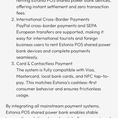
renting Estonia POS shared power bank devices,
offering instant settlement and zero transaction
fees.
International Cross-Border Payments
PayPal cross-border payments and SEPA
European transfers are supported, making it
easy for international tourists and foreign
business users to rent Estonia POS shared power
bank devices and complete payments
seamlessly.
Card & Contactless Payment
The system is fully compatible with Visa,
Mastercard, local bank cards, and NFC tap-to-
pay. This matches Estonia’s cashless-first
consumer behavior and ensures frictionless
usage.
By integrating all mainstream payment systems,
Estonia POS shared power bank enables stable