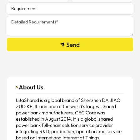
Send
About Us
LitaShared is a global brand of Shenzhen DA JIAO
ZUO KE JI. and one of the world's largest shared
power bank manufacturers. CEC Core was
established in August 2014. It is a global shared
power bank full-chain solution service provider
integrating R&D, production, operation and service
based on Internet and Internet of Things