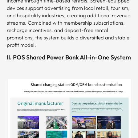
income through time-based rentals. Screen-equipped
devices support advertising from local retail, tourism,
and hospitality industries, creating additional revenue
streams. Combined with membership subscriptions,
recharge incentives, and deposit-free rental
promotions, the system builds a diversified and stable
profit model.
II. POS Shared Power Bank All-in-One System