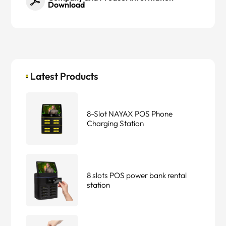
Download
Latest Products
8-Slot NAYAX POS Phone
Charging Station
8 slots POS power bank rental
station