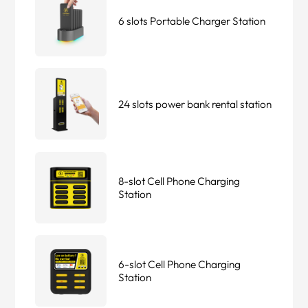
6 slots Portable Charger Station
24 slots power bank rental station
8-slot Cell Phone Charging
Station
6-slot Cell Phone Charging
Station