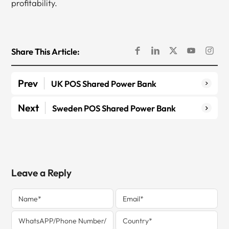
profitability.
Share This Article:
Prev
UK POS Shared Power Bank
Next
Sweden POS Shared Power Bank
Leave a Reply