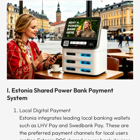
I. Estonia Shared Power Bank Payment
System
Local Digital Payment
Estonia integrates leading local banking wallets
such as LHV Pay and Swedbank Pay. These are
the preferred payment channels for local users