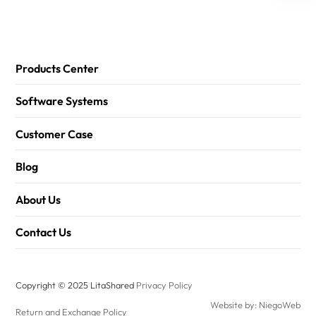
Products Center
Software Systems
Customer Case
Blog
About Us
Contact Us
Copyright © 2025 LitaShared
Privacy Policy
Website by: NiegoWeb
Return and Exchange Policy