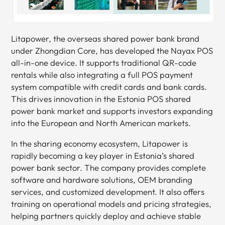
Litapower, the overseas shared power bank brand
under Zhongdian Core, has developed the Nayax POS
all-in-one device. It supports traditional QR-code
rentals while also integrating a full POS payment
system compatible with credit cards and bank cards.
This drives innovation in the Estonia POS shared
power bank market and supports investors expanding
into the European and North American markets.
In the sharing economy ecosystem, Litapower is
rapidly becoming a key player in Estonia’s shared
power bank sector. The company provides complete
software and hardware solutions, OEM branding
services, and customized development. It also offers
training on operational models and pricing strategies,
helping partners quickly deploy and achieve stable