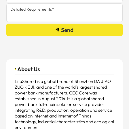
Send
About Us
LitaShared is a global brand of Shenzhen DA JIAO
ZUO KE JI. and one of the world's largest shared
power bank manufacturers. CEC Core was
established in August 2014. It is a global shared
power bank full-chain solution service provider
integrating R&D, production, operation and service
based on Internet and Internet of Things
technology, industrial characteristics and ecological
environment.