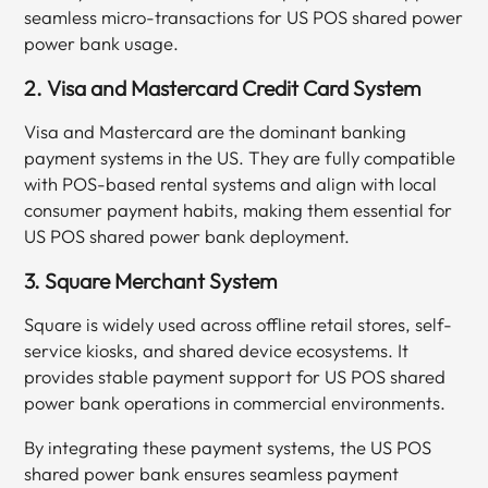
seamless micro-transactions for US POS shared power
power bank usage.
2. Visa and Mastercard Credit Card System
Visa and Mastercard are the dominant banking
payment systems in the US. They are fully compatible
with POS-based rental systems and align with local
consumer payment habits, making them essential for
US POS shared power bank deployment.
3. Square Merchant System
Square is widely used across offline retail stores, self-
service kiosks, and shared device ecosystems. It
provides stable payment support for US POS shared
power bank operations in commercial environments.
By integrating these payment systems, the US POS
shared power bank ensures seamless payment