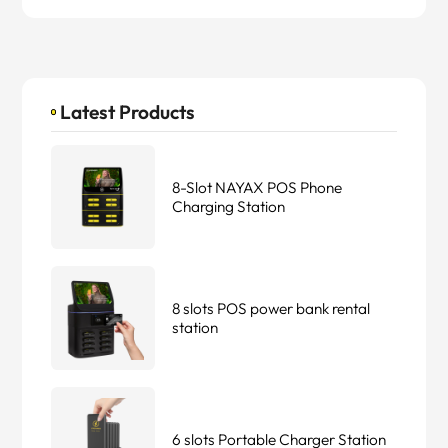
Latest Products
8-Slot NAYAX POS Phone
Charging Station
8 slots POS power bank rental
station
6 slots Portable Charger Station