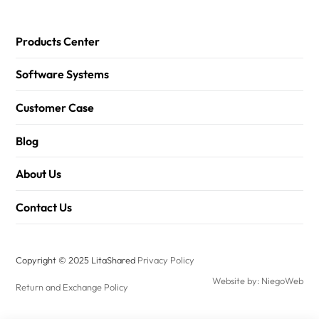
Products Center
Software Systems
Customer Case
Blog
About Us
Contact Us
Copyright © 2025 LitaShared
Privacy Policy
Website by: NiegoWeb
Return and Exchange Policy