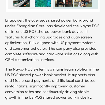
Litapower, the overseas shared power bank brand
under Zhongdian Core, has developed the Nayax POS
all-in-one US POS shared power bank device. It
features fast-charging upgrades and dual-screen
optimization, fully aligned with US payment systems
and consumer behavior. The company also provides
complete software and hardware solutions along with
OEM customization services.
The Nayax POS system is a mainstream solution in the
US POS shared power bank market. It supports Visa
and Mastercard payments and fits local card-based
rental habits, significantly improving customer
conversion rates and continuously driving stable
growth in the US POS shared power bank industry.