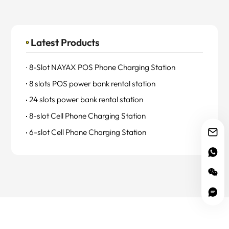
Latest Products
8-Slot NAYAX POS Phone Charging Station
8 slots POS power bank rental station
24 slots power bank rental station
8-slot Cell Phone Charging Station
6-slot Cell Phone Charging Station