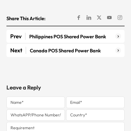
Share This Article:
Prev
Philippines POS Shared Power Bank
Next
Canada POS Shared Power Bank
Leave a Reply