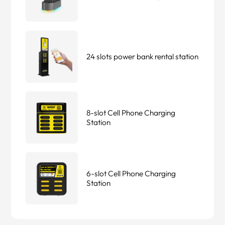
24 slots power bank rental station
8-slot Cell Phone Charging
Station
6-slot Cell Phone Charging
Station