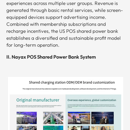
experiences across multiple user groups. Revenue is
generated through basic rental services, while screen-
equipped devices support advertising income.
Combined with membership subscriptions and
recharge incentives, the US POS shared power bank
establishes a diversified and sustainable profit model
for long-term operation.
II. Nayax POS Shared Power Bank System