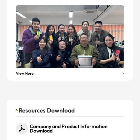
View More
Resources Download
Company and Product Information
Download