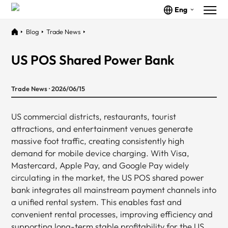
Eng
Blog
Trade News
US POS Shared Power Bank
Trade News · 2026/06/15
US commercial districts, restaurants, tourist
attractions, and entertainment venues generate
massive foot traffic, creating consistently high
demand for mobile device charging. With Visa,
Mastercard, Apple Pay, and Google Pay widely
circulating in the market, the US POS shared power
bank integrates all mainstream payment channels into
a unified rental system. This enables fast and
convenient rental processes, improving efficiency and
supporting long-term stable profitability for the US