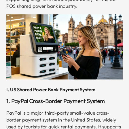
POS shared power bank industry.
I. US Shared Power Bank Payment System
1. PayPal Cross-Border Payment System
PayPal is a major third-party small-value cross-
border payment system in the United States, widely
used by tourists for quick rental payments. It supports