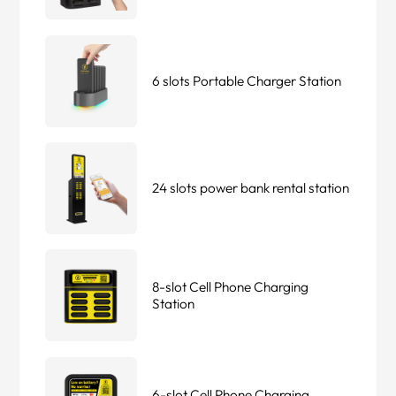
6 slots Portable Charger Station
24 slots power bank rental station
8-slot Cell Phone Charging
Station
6-slot Cell Phone Charging