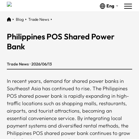
Eng
Blog
Trade News
Philippines POS Shared Power
Bank
Trade News · 2026/06/13
In recent years, demand for shared power banks in
Southeast Asia has continued to rise. The Philippines
POS shared power bank is rapidly expanding in high-
traffic locations such as shopping malls, restaurants,
airports, and tourist attractions, becoming an
essential convenience service. By integrating local
payment systems and diversified rental methods, the
Philippines POS shared power bank continues to grow