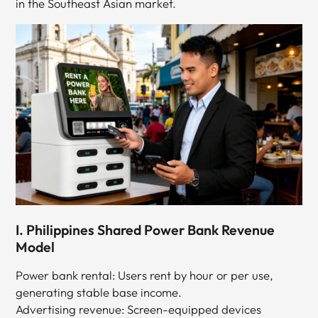
in the Southeast Asian market.
I. Philippines Shared Power Bank Revenue
Model
Power bank rental: Users rent by hour or per use,
generating stable base income.
Advertising revenue: Screen-equipped devices