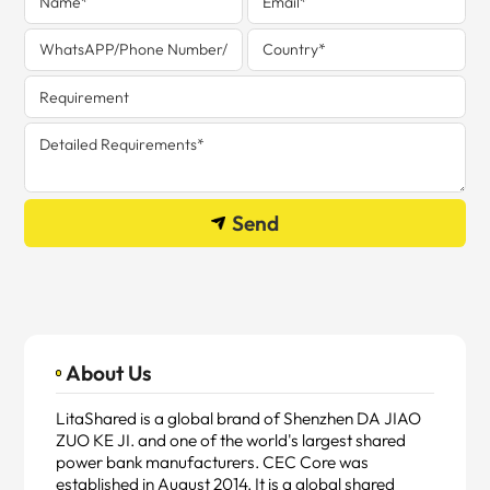
Send
About Us
LitaShared is a global brand of Shenzhen DA JIAO
ZUO KE JI. and one of the world's largest shared
power bank manufacturers. CEC Core was
established in August 2014. It is a global shared