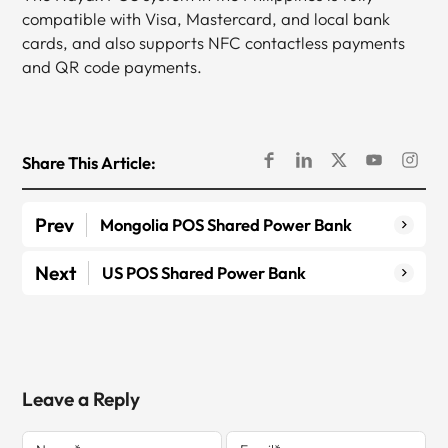
compatible with Visa, Mastercard, and local bank
cards, and also supports NFC contactless payments
and QR code payments.
Share This Article:
Prev
Mongolia POS Shared Power Bank
Next
US POS Shared Power Bank
Leave a Reply