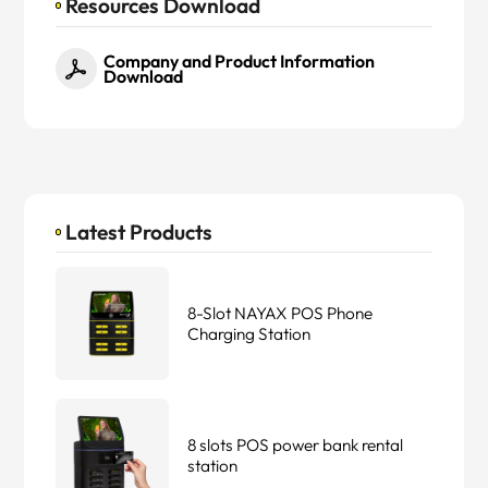
Resources Download
Company and Product Information
Download
Latest Products
8-Slot NAYAX POS Phone
Charging Station
8 slots POS power bank rental
station