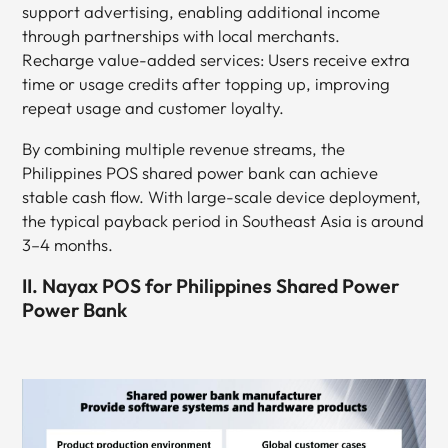
support advertising, enabling additional income
through partnerships with local merchants.
Recharge value-added services: Users receive extra
time or usage credits after topping up, improving
repeat usage and customer loyalty.
By combining multiple revenue streams, the
Philippines POS shared power bank can achieve
stable cash flow. With large-scale device deployment,
the typical payback period in Southeast Asia is around
3–4 months.
II. Nayax POS for Philippines Shared Power
Power Bank