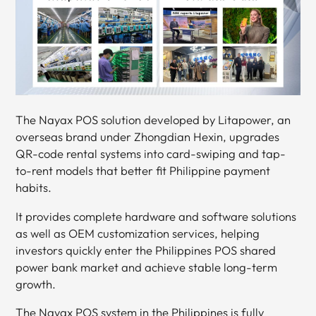
The Nayax POS solution developed by Litapower, an
overseas brand under Zhongdian Hexin, upgrades
QR-code rental systems into card-swiping and tap-
to-rent models that better fit Philippine payment
habits.
It provides complete hardware and software solutions
as well as OEM customization services, helping
investors quickly enter the Philippines POS shared
power bank market and achieve stable long-term
growth.
The Nayax POS system in the Philippines is fully