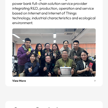
power bank full-chain solution service provider
integrating R&D, production, operation and service
based on Internet and Internet of Things
technology, industrial characteristics and ecological
environment.
View More