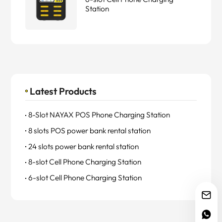
Station
Latest Products
8-Slot NAYAX POS Phone Charging Station
8 slots POS power bank rental station
24 slots power bank rental station
8-slot Cell Phone Charging Station
6-slot Cell Phone Charging Station