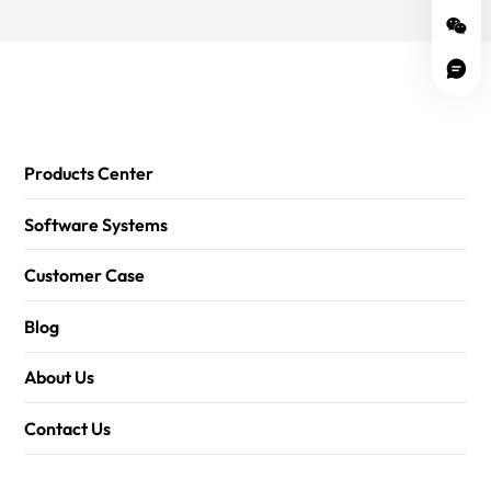
Products Center
Software Systems
Customer Case
Blog
About Us
Contact Us