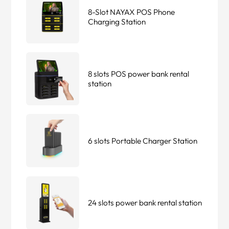
8-Slot NAYAX POS Phone
Charging Station
8 slots POS power bank rental
station
6 slots Portable Charger Station
24 slots power bank rental station