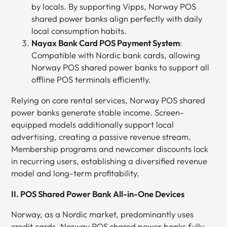
by locals. By supporting Vipps, Norway POS
shared power banks align perfectly with daily
local consumption habits.
Nayax Bank Card POS Payment System
:
Compatible with Nordic bank cards, allowing
Norway POS shared power banks to support all
offline POS terminals efficiently.
Relying on core rental services, Norway POS shared
power banks generate stable income. Screen-
equipped models additionally support local
advertising, creating a passive revenue stream.
Membership programs and newcomer discounts lock
in recurring users, establishing a diversified revenue
model and long-term profitability.
II. POS Shared Power Bank All-in-One Devices
Norway, as a Nordic market, predominantly uses
credit cards. Norway POS shared power banks fully