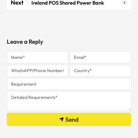
Next
Ireland POS Shared Power Bank
Leave a Reply
Send