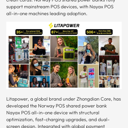
support mainstream POS devices, with Nayax POS
all-in-one machines leading adoption.
Litapower, a global brand under Zhongdian Core, has
developed the Norway POS shared power bank
Nayax POS all-in-one device with structural
optimization, fast-charging upgrades, and dual-
screen design. Integrated with global payment