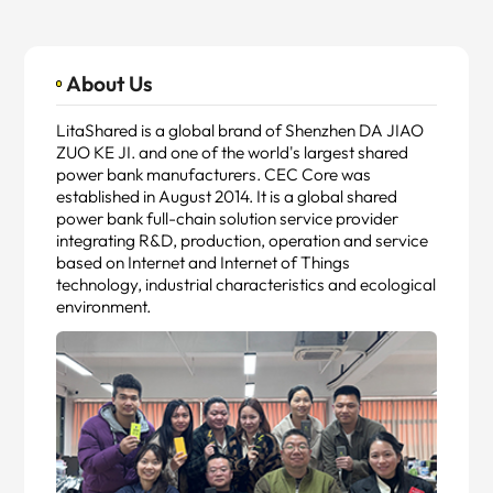
About Us
LitaShared is a global brand of Shenzhen DA JIAO
ZUO KE JI. and one of the world's largest shared
power bank manufacturers. CEC Core was
established in August 2014. It is a global shared
power bank full-chain solution service provider
integrating R&D, production, operation and service
based on Internet and Internet of Things
technology, industrial characteristics and ecological
environment.