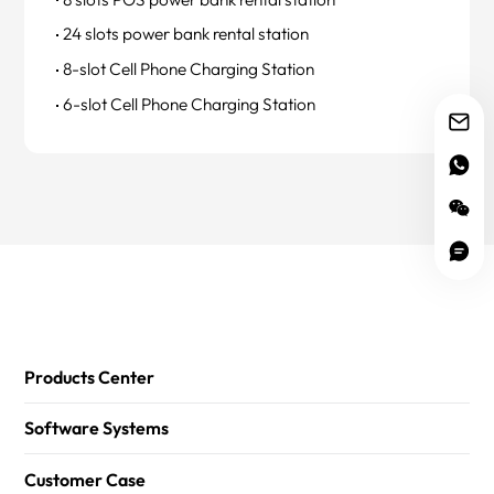
24 slots power bank rental station
8-slot Cell Phone Charging Station
6-slot Cell Phone Charging Station
Products Center
Software Systems
Customer Case