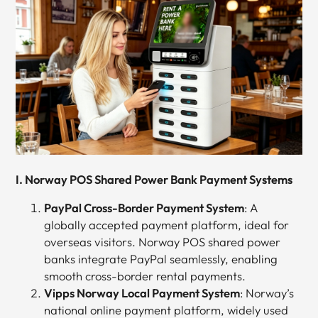
I. Norway POS Shared Power Bank Payment Systems
PayPal Cross-Border Payment System
: A
globally accepted payment platform, ideal for
overseas visitors. Norway POS shared power
banks integrate PayPal seamlessly, enabling
smooth cross-border rental payments.
Vipps Norway Local Payment System
: Norway’s
national online payment platform, widely used