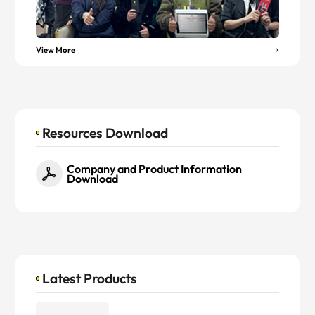
View More
Resources Download
Company and Product Information
Download
Latest Products