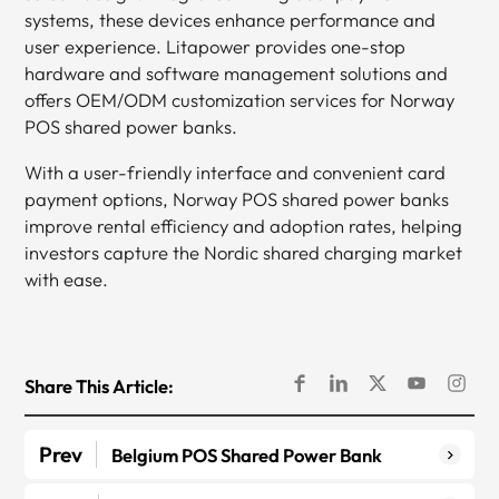
systems, these devices enhance performance and
user experience. Litapower provides one-stop
hardware and software management solutions and
offers OEM/ODM customization services for Norway
POS shared power banks.
With a user-friendly interface and convenient card
payment options, Norway POS shared power banks
improve rental efficiency and adoption rates, helping
investors capture the Nordic shared charging market
with ease.
Share This Article:
Prev
Belgium POS Shared Power Bank