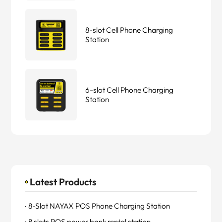
8-slot Cell Phone Charging
Station
6-slot Cell Phone Charging
Station
Latest Products
8-Slot NAYAX POS Phone Charging Station
8 slots POS power bank rental station