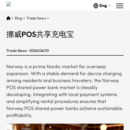
Eng
Blog
Trade News
挪威POS共享充电宝
Trade News · 2026/06/10
Norway is a prime Nordic market for overseas
expansion. With a stable demand for device charging
among residents and business travelers, the Norway
POS shared power bank market is steadily
developing. Integrating with local payment systems
and simplifying rental procedures ensures that
Norway POS shared power banks achieve sustainable
profitability.